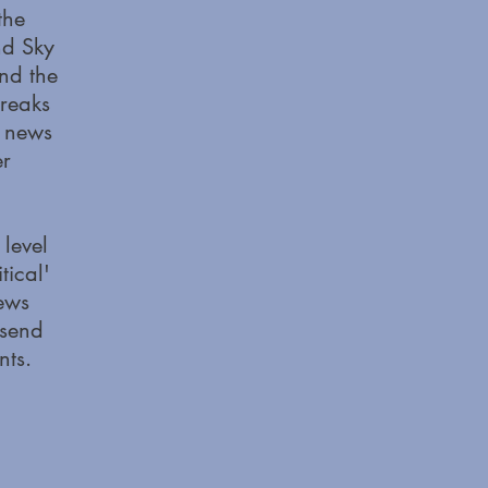
the
nd Sky
nd the
breaks
l news
er
 level
ical'
news
 send
nts.