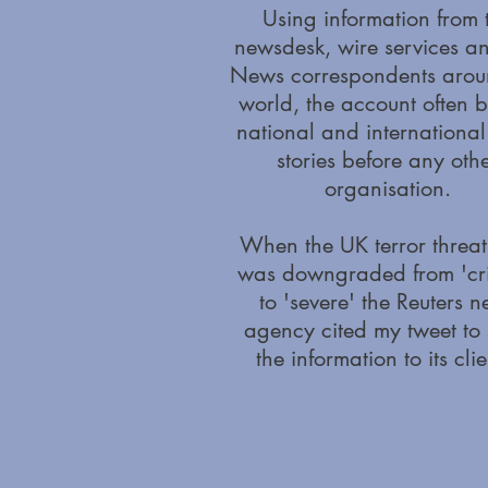
Using information from 
newsdesk, wire services a
News correspondents arou
world, the account often 
national and internationa
stories before any oth
organisation.
When the UK terror threat
was downgraded from 'crit
to 'severe' the Reuters 
agency cited my tweet to
the information to its clie