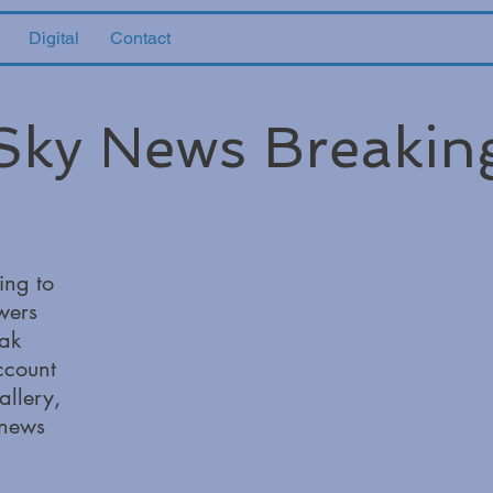
Digital
Contact
Sky News Breakin
ing to
wers
ak
ccount
allery,
 news