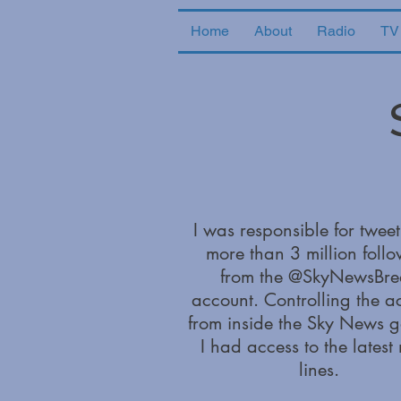
Home
About
Radio
TV
I was responsible for tweet
more than 3 million follo
from the @SkyNewsBre
account. Controlling the a
from inside the Sky News g
I had access to the latest
lines.